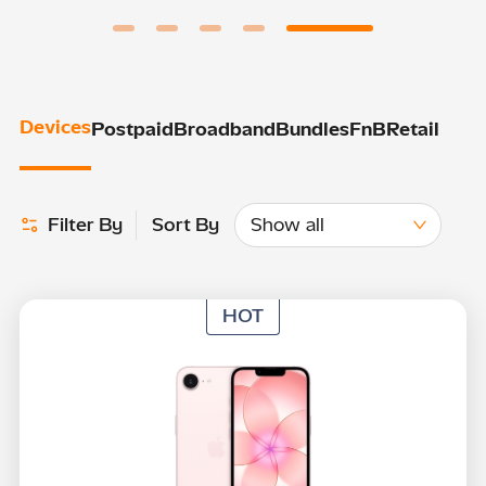
Devices
Postpaid
Broadband
Bundles
FnB
Retail
Show all
Filter By
Sort By
HOT