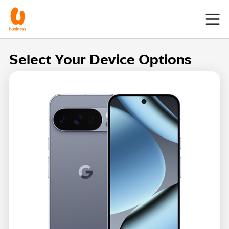
Select Your Device Options