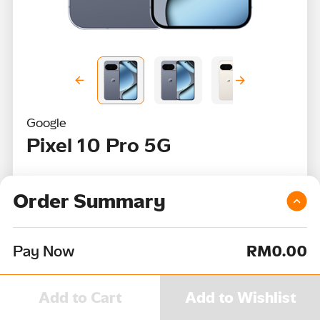
Google
Pixel 10 Pro 5G
RRP
RM5,499
Order Summary
From
RM3,629
or
RM108
per month
Pay Now
RM0.00
Color
Add to Cart
Add to Wishlist
Device Capacity