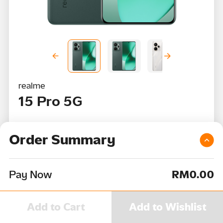
realme
15 Pro 5G
RRP
RM2,099
Order Summary
RM0
per month
Pay Now
RM0.00
Color
Device Capacity
Add to Cart
Add to Wishlist
512GB