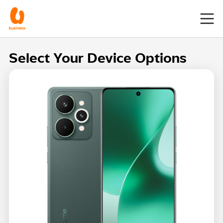
Select Your Device Options